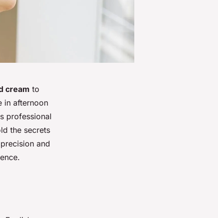
ed cream
to
e in afternoon
is professional
ld the secrets
 precision and
ience.