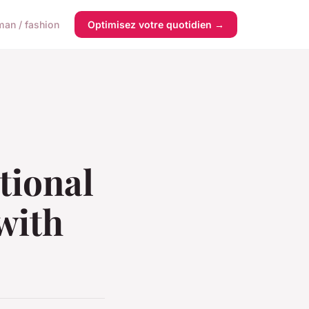
an / fashion
Optimisez votre quotidien →
tional
with