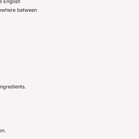
e English
omewhere between
ngredients.
on.