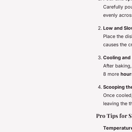
Carefully po
evenly acros
Low and Slo
Place the di
causes the cr
Cooling and 
After baking
8 more
hour
Scooping th
Once cooled,
leaving the t
Pro Tips for 
Temperatur