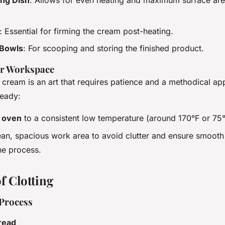
: Essential for firming the cream post-heating.
 Bowls
: For scooping and storing the finished product.
ur Workspace
d cream is an art that requires patience and a methodical a
ready:
r
oven
to a consistent low temperature (around 170°F or 75
ean, spacious work area to avoid clutter and ensure smooth
he process.
f Clotting
Process
read