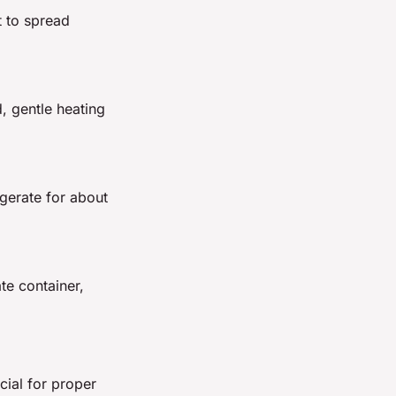
it to spread
, gentle heating
igerate for about
te container,
cial for proper