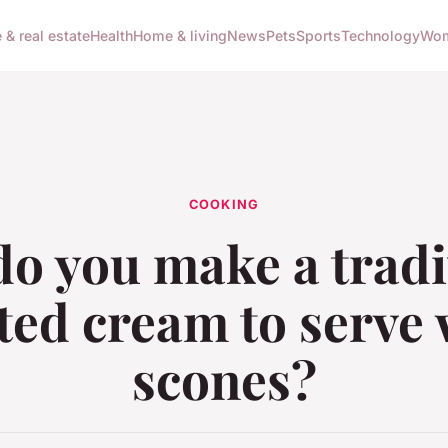
 & real estate
Health
Home & living
News
Pets
Sports
Technology
Wom
COOKING
o you make a tradi
tted cream to serve 
scones?