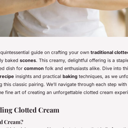
quintessential guide on crafting your own
traditional clott
hly baked
scones
. This creamy, delightful offering is a stapl
ed dish for
common
folk and enthusiasts alike. Dive into th
recipe
insights and practical
baking
techniques, as we unfo
 this classic pairing. We’ll navigate through each step with
e fine art of creating an unforgettable clotted cream exper
ding Clotted Cream
ed Cream?