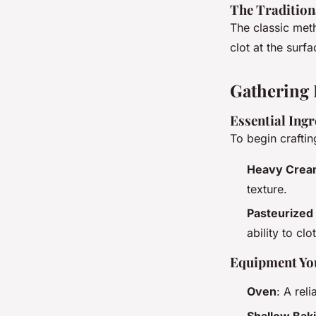
The Traditio
The classic met
clot at the surf
Gathering 
Essential Ingr
To begin crafti
Heavy Cre
texture.
Pasteurized 
ability to clo
Equipment You
Oven
: A rel
Shallow Bak