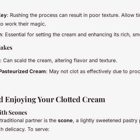
Key
: Rushing the process can result in poor texture. Allow t
to work their magic.
n
: Essential for setting the cream and enhancing its rich, sm
akes
: Can scald the cream, altering flavor and texture.
-Pasteurized Cream
: May not clot as effectively due to pro
d Enjoying Your Clotted Cream
ith Scones
traditional partner is the
scone
, a lightly sweetened pastry 
ch delicacy. To serve: