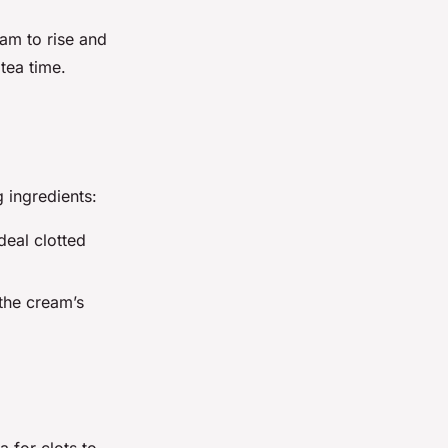
eam to rise and
 tea time.
 ingredients:
deal clotted
the cream’s
 for clots to