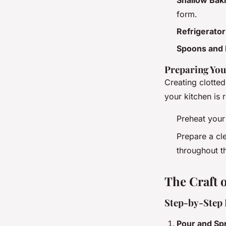
form.
Refrigerator
Spoons and
Preparing Yo
Creating clotte
your kitchen is 
Preheat you
Prepare a cl
throughout t
The Craft o
Step-by-Step 
Pour and Sp