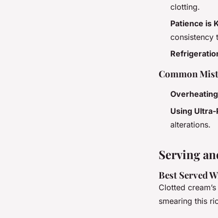
clotting.
Patience is 
consistency 
Refrigeratio
Common Mist
Overheating
Using Ultra
alterations.
Serving an
Best Served W
Clotted cream’s 
smearing this ri