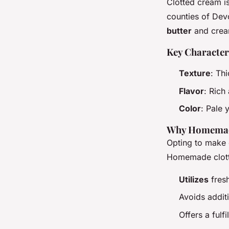
Clotted cream is
counties of Dev
butter
and crea
Key Character
Texture
: Th
Flavor
: Rich
Color
: Pale 
Why Homema
Opting to make 
Homemade clot
Utilizes
fres
Avoids addit
Offers a fulf