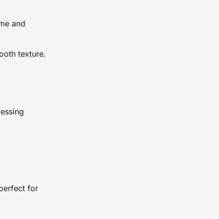
ime and
ooth texture.
cessing
perfect for