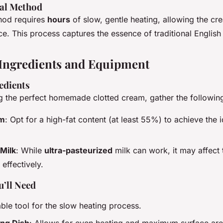
nal Method
hod requires
hours
of slow, gentle heating, allowing the cr
ace. This process captures the essence of traditional English
Ingredients and Equipment
edients
ng the perfect homemade clotted cream, gather the following
am
: Opt for a high-fat content (at least 55%) to achieve the i
Milk
: While
ultra-pasteurized
milk can work, it may affect 
t effectively.
’ll Need
iable tool for the slow heating process.
ing Dish
: Allows for even heating and maximum surface area