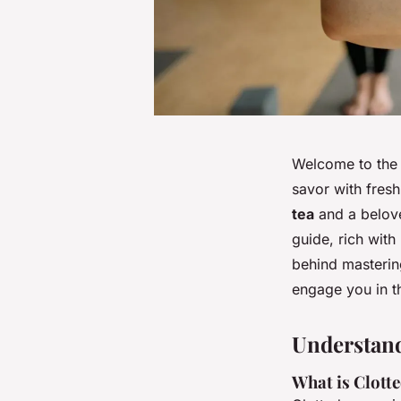
Welcome to the 
savor with fres
tea
and a belov
guide, rich with
behind mastering
engage you in th
Understan
What is Clott