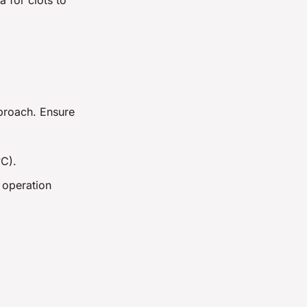
pproach. Ensure
°C).
 operation