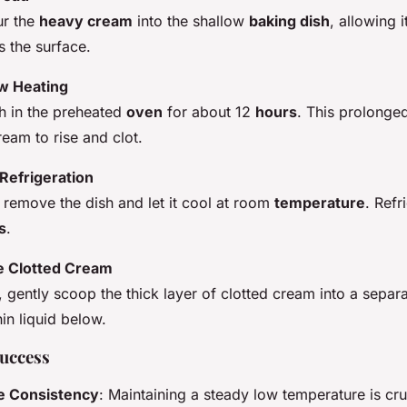
ur the
heavy cream
into the shallow
baking dish
, allowing 
s the surface.
w Heating
sh in the preheated
oven
for about 12
hours
. This prolonged
eam to rise and clot.
Refrigeration
, remove the dish and let it cool at room
temperature
. Refr
s
.
e Clotted Cream
 gently scoop the thick layer of clotted cream into a separa
hin liquid below.
Success
e Consistency
: Maintaining a steady low temperature is cru