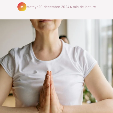
Mathys
20 décembre 2024
4 min de lecture
M