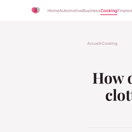
Home
Automotive
Business
Cooking
Finance
Accueil
›
Cooking
How d
clo