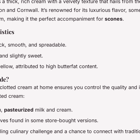
 a thick, rich cream with a velvety texture that hails from th
on and Cornwall. It’s renowned for its luxurious flavor, s
m, making it the perfect accompaniment for
scones
.
istics
ick, smooth, and spreadable.
 and slightly sweet.
yellow, attributed to high butterfat content.
de?
clotted cream at home ensures you control the quality and i
ted cream:
h,
pasteurized
milk and cream.
ives found in some store-bought versions.
illing culinary challenge and a chance to connect with traditi