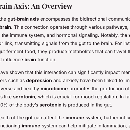
ain Axis: An Overview
 the
gut-brain axis
encompasses the bidirectional communi
brain
. This connection operates through various pathways, 
 the immune system, and hormonal signaling. Notably, the
r link, transmitting signals from the gut to the brain. For i
gut ferment food, they produce metabolites that can travel 
d influence
brain
function.
ave shown that this interaction can significantly impact men
ders such as
depression
and anxiety have been linked to im
diverse and healthy
microbiome
promotes the production of
s like
serotonin
, which is crucial for mood regulation. In fa
90% of the body’s
serotonin
is produced in the gut.
ealth of the
gut
can affect the
immune
system, further infl
unctioning
immune
system can help mitigate inflammation, a