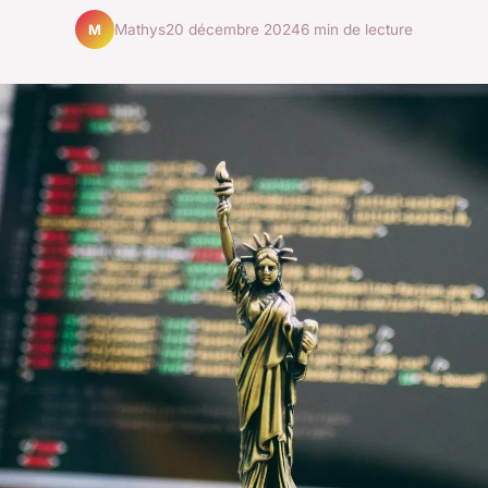
Mathys
20 décembre 2024
6 min de lecture
M