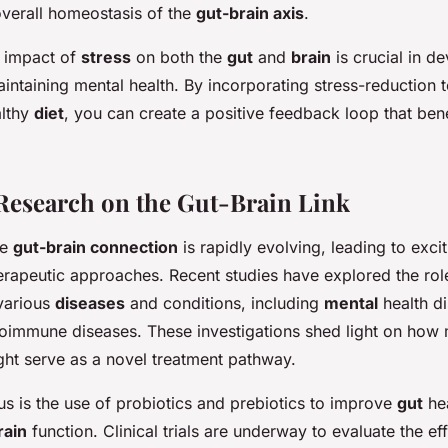
overall homeostasis of the
gut-brain axis
.
 impact of
stress
on both the
gut
and
brain
is crucial in d
aintaining mental health. By incorporating stress-reduction
althy
diet
, you can create a positive feedback loop that ben
esearch on the Gut-Brain Link
he
gut-brain connection
is rapidly evolving, leading to exci
erapeutic approaches. Recent studies have explored the rol
various
diseases
and conditions, including
mental
health di
toimmune diseases. These investigations shed light on how 
ht serve as a novel treatment pathway.
us is the use of probiotics and prebiotics to improve
gut
hea
rain
function. Clinical trials are underway to evaluate the ef