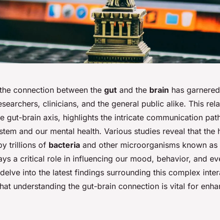
, the connection between the
gut
and the
brain
has garnered 
esearchers, clinicians, and the general public alike. This rela
he gut-brain axis, highlights the intricate communication p
stem and our mental health. Various studies reveal that the 
y trillions of
bacteria
and other microorganisms known as 
lays a critical role in influencing our mood, behavior, and e
delve into the latest findings surrounding this complex intera
at understanding the gut-brain connection is vital for enha