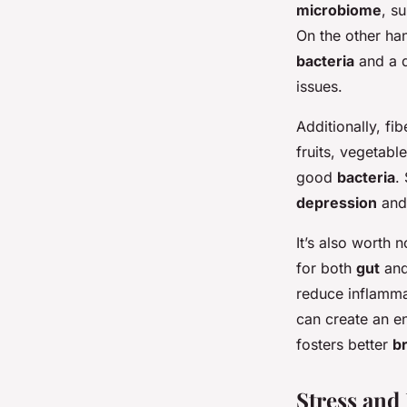
microbiome
, s
On the other han
bacteria
and a d
issues.
Additionally, fib
fruits, vegetabl
good
bacteria
.
depression
and 
It’s also worth n
for both
gut
an
reduce inflammat
can create an e
fosters better
br
Stress and