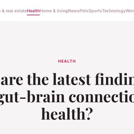
 & real estate
Health
Home & living
News
Pets
Sports
Technology
Wom
HEALTH
are the latest findi
gut-brain connecti
health?