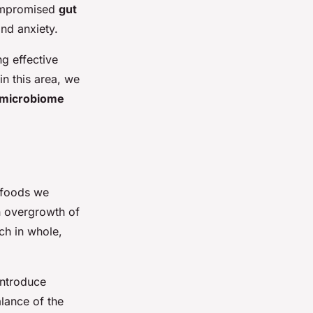
compromised
gut
nd anxiety.
ng effective
in this area, we
microbiome
 foods we
n overgrowth of
ch in whole,
introduce
lance of the