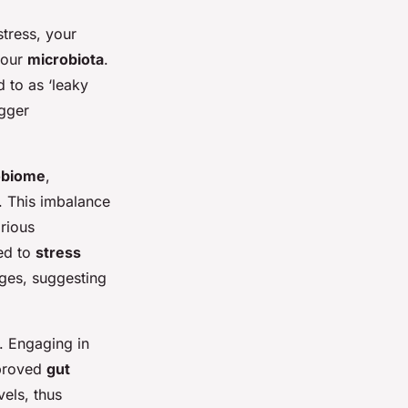
tress, your
your
microbiota
.
d to as ‘leaky
igger
obiome
,
. This imbalance
rious
ted to
stress
nges, suggesting
. Engaging in
mproved
gut
vels, thus