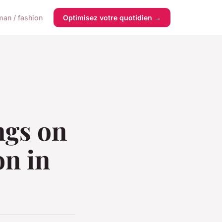
an / fashion
Optimisez votre quotidien →
ngs on
on in