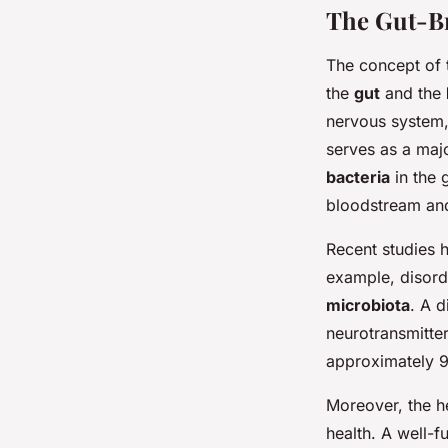
The Gut-Br
The concept of
the
gut
and the
nervous system,
serves as a majo
bacteria
in the 
bloodstream an
Recent studies h
example, disor
microbiota
. A 
neurotransmitter
approximately 
Moreover, the h
health. A well-f