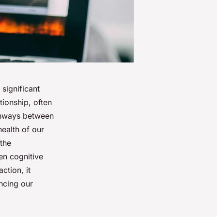
significant
tionship, often
athways between
health of our
the
ven cognitive
ction, it
ncing our