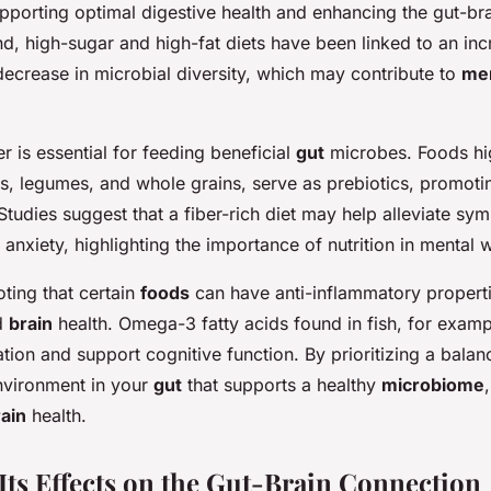
upporting optimal digestive health and enhancing the gut-br
d, high-sugar and high-fat diets have been linked to an inc
ecrease in microbial diversity, which may contribute to
men
er is essential for feeding beneficial
gut
microbes. Foods high
es, legumes, and whole grains, serve as prebiotics, promoti
 Studies suggest that a fiber-rich diet may help alleviate s
anxiety, highlighting the importance of nutrition in mental w
oting that certain
foods
can have anti-inflammatory properti
d
brain
health. Omega-3 fatty acids found in fish, for examp
ion and support cognitive function. By prioritizing a balan
nvironment in your
gut
that supports a healthy
microbiome
ain
health.
 Its Effects on the Gut-Brain Connection