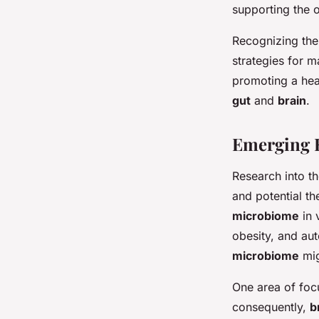
supporting the 
Recognizing the
strategies for m
promoting a he
gut
and
brain
.
Emerging R
Research into t
and potential th
microbiome
in 
obesity, and au
microbiome
mig
One area of foc
consequently,
b