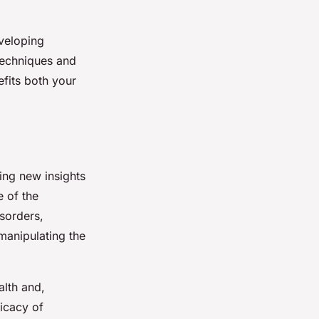
eveloping
 techniques and
efits both your
ting new insights
e of the
sorders,
manipulating the
lth and,
ficacy of