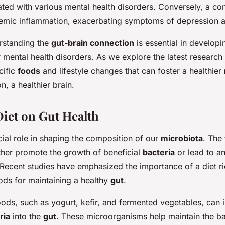
ated with various mental health disorders. Conversely, a 
temic inflammation, exacerbating symptoms of depression a
rstanding the
gut-brain connection
is essential in developi
r mental health disorders. As we explore the latest research 
cific
foods
and lifestyle changes that can foster a healthier
n, a healthier brain.
Diet on Gut Health
cial role in shaping the composition of our
microbiota
. The
her promote the growth of beneficial
bacteria
or lead to a
 Recent studies have emphasized the importance of a diet ri
ds for maintaining a healthy
gut
.
oods, such as yogurt, kefir, and fermented vegetables, can 
ria
into the
gut
. These microorganisms help maintain the ba