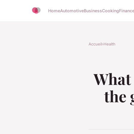
Home
Automotive
Business
Cooking
Finance
Accueil
›
Health
What 
the 