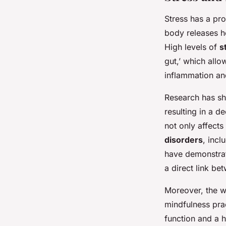
Stress has a pr
body releases h
High levels of
s
gut,’ which allo
inflammation an
Research has s
resulting in a d
not only affects
disorders
, incl
have demonstra
a direct link b
Moreover, the 
mindfulness pra
function and a h