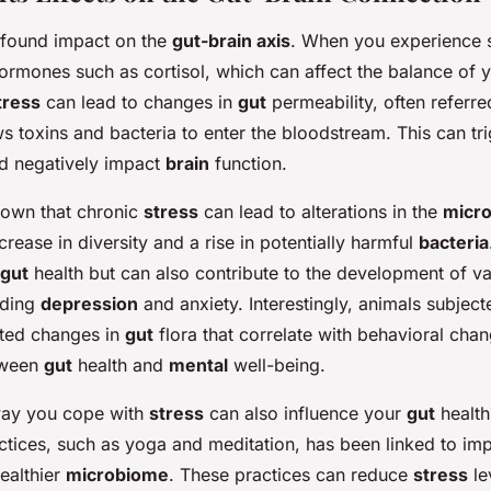
ofound impact on the
gut-brain axis
. When you experience s
ormones such as cortisol, which can affect the balance of 
tress
can lead to changes in
gut
permeability, often referre
ws toxins and bacteria to enter the bloodstream. This can tr
d negatively impact
brain
function.
hown that chronic
stress
can lead to alterations in the
micr
ecrease in diversity and a rise in potentially harmful
bacteria
gut
health but can also contribute to the development of va
uding
depression
and anxiety. Interestingly, animals subjec
ted changes in
gut
flora that correlate with behavioral cha
etween
gut
health and
mental
well-being.
way you cope with
stress
can also influence your
gut
health
ctices, such as yoga and meditation, has been linked to i
ealthier
microbiome
. These practices can reduce
stress
le