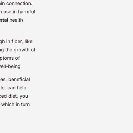
ain connection.
rease in harmful
tal
health
 in fiber, like
ng the growth of
ymptoms of
ell-being.
es, beneficial
le, can help
ced diet, you
, which in turn