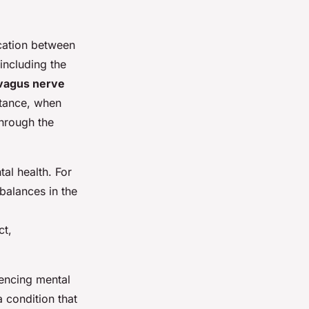
cation between
including the
vagus nerve
nstance, when
through the
tal health. For
balances in the
ct,
uencing mental
 condition that