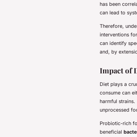
has been correl
can lead to sys
Therefore, unde
interventions fo
can identify spe
and, by extensio
Impact of 
Diet plays a cru
consume can eit
harmful strains.
unprocessed foo
Probiotic-rich f
beneficial
bacte