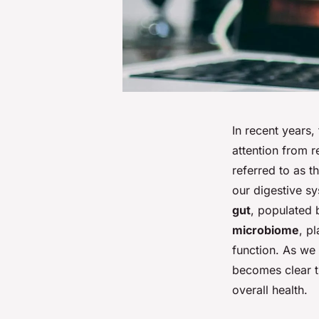
In recent years
attention from r
referred to as t
our digestive sy
gut
, populated b
microbiome
, p
function. As we 
becomes clear th
overall health.