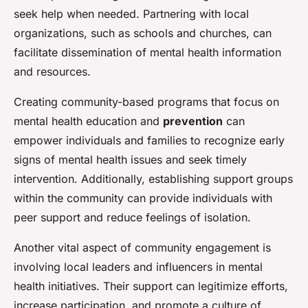
seek help when needed. Partnering with local
organizations, such as schools and churches, can
facilitate dissemination of mental health information
and resources.
Creating community-based programs that focus on
mental health education and
prevention
can
empower individuals and families to recognize early
signs of mental health issues and seek timely
intervention. Additionally, establishing support groups
within the community can provide individuals with
peer support and reduce feelings of isolation.
Another vital aspect of community engagement is
involving local leaders and influencers in mental
health initiatives. Their support can legitimize efforts,
increase participation, and promote a culture of