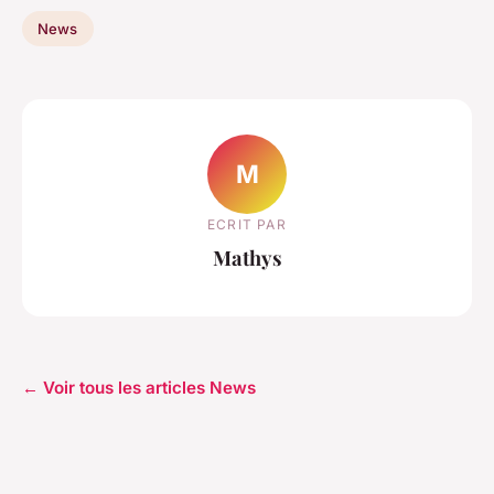
News
M
ECRIT PAR
Mathys
← Voir tous les articles News