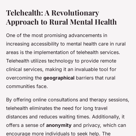
Telehealth: A Revolutionary
Approach to Rural Mental Health
One of the most promising advancements in
increasing accessibility to mental health care in rural
areas is the implementation of telehealth services.
Telehealth utilizes technology to provide remote
clinical services, making it an invaluable tool for
overcoming the
geographical
barriers that rural
communities face.
By offering online consultations and therapy sessions,
telehealth eliminates the need for long travel
distances and reduces waiting times. Additionally, it
offers a sense of
anonymity
and privacy, which can
encourage more individuals to seek help. The