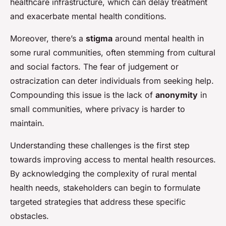
healthcare infrastructure, which can delay treatment
and exacerbate mental health conditions.
Moreover, there’s a
stigma
around mental health in
some rural communities, often stemming from cultural
and social factors. The fear of judgement or
ostracization can deter individuals from seeking help.
Compounding this issue is the lack of
anonymity
in
small communities, where privacy is harder to
maintain.
Understanding these challenges is the first step
towards improving access to mental health resources.
By acknowledging the complexity of rural mental
health needs, stakeholders can begin to formulate
targeted strategies that address these specific
obstacles.