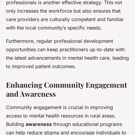
professionals is another effective strategy. This not
only increases the workforce but also ensures that
care providers are culturally competent and familiar
with the local community’s specific needs.
Furthermore, regular professional development
opportunities can keep practitioners up-to-date with
the latest advancements in mental health care, leading
to improved patient outcomes.
Enhancing Community Engagement
and Awareness
Community engagement is crucial in improving
access to mental health resources in rural areas.
Building
awareness
through educational programs
can help reduce stigma and encourage individuals to