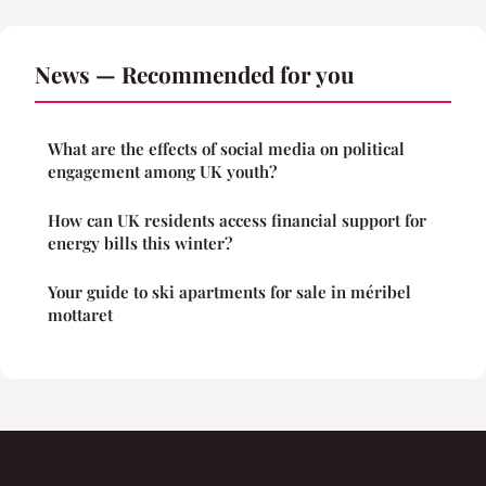
News — Recommended for you
What are the effects of social media on political
engagement among UK youth?
How can UK residents access financial support for
energy bills this winter?
Your guide to ski apartments for sale in méribel
mottaret