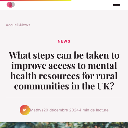
Accueil
›
News
NEWS
What steps can be taken to
improve access to mental
health resources for rural
communities in the UK?
Mathys
20 décembre 2024
4 min de lecture
M