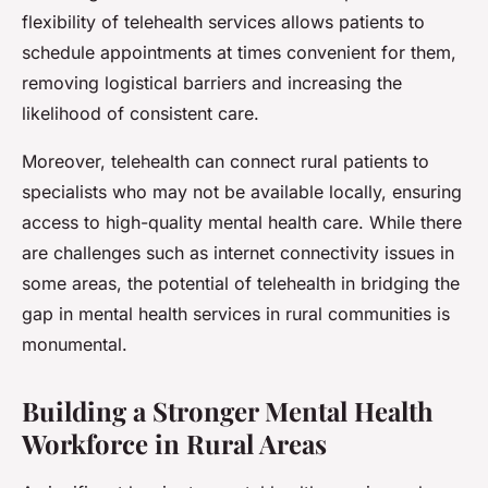
flexibility of telehealth services allows patients to
schedule appointments at times convenient for them,
removing logistical barriers and increasing the
likelihood of consistent care.
Moreover, telehealth can connect rural patients to
specialists who may not be available locally, ensuring
access to high-quality mental health care. While there
are challenges such as internet connectivity issues in
some areas, the potential of telehealth in bridging the
gap in mental health services in rural communities is
monumental.
Building a Stronger Mental Health
Workforce in Rural Areas