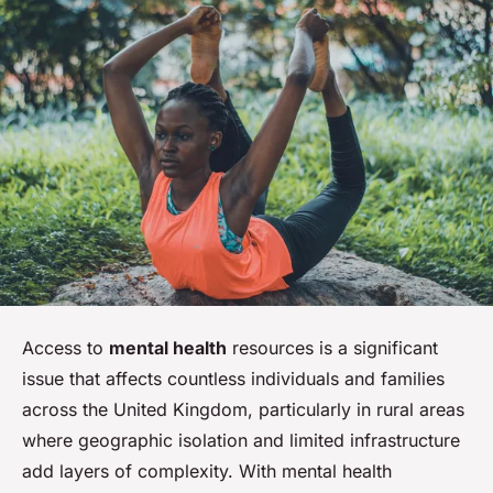
Access to
mental health
resources is a significant
issue that affects countless individuals and families
across the United Kingdom, particularly in rural areas
where geographic isolation and limited infrastructure
add layers of complexity. With mental health