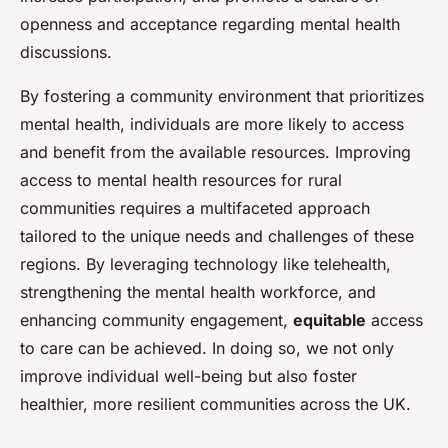
openness and acceptance regarding mental health
discussions.
By fostering a community environment that prioritizes
mental health, individuals are more likely to access
and benefit from the available resources. Improving
access to mental health resources for rural
communities requires a multifaceted approach
tailored to the unique needs and challenges of these
regions. By leveraging technology like telehealth,
strengthening the mental health workforce, and
enhancing community engagement,
equitable
access
to care can be achieved. In doing so, we not only
improve individual well-being but also foster
healthier, more resilient communities across the UK.