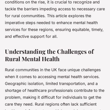
conditions on the rise, it is crucial to recognize and
tackle the barriers impeding access to necessary care
for rural communities. This article explores the
imperative steps needed to enhance mental health
services for these regions, ensuring equitable, timely,
and effective support for all.
Understanding the Challenges of
Rural Mental Health
Rural communities in the UK face unique challenges
when it comes to accessing mental health services.
Geographic isolation, limited transportation, and a
shortage of healthcare professionals contribute to the
problem, making it difficult for individuals to get the
care they need. Rural regions often lack sufficient