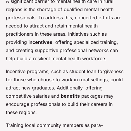
A significant barrier to mental health care in rural
regions is the shortage of qualified mental health
professionals. To address this, concerted efforts are
needed to attract and retain mental health
practitioners in these areas. Initiatives such as
providing
incentives
, offering specialized training,
and creating supportive professional networks can
help build a resilient mental health workforce.
Incentive programs, such as student loan forgiveness
for those who choose to work in rural settings, could
attract new graduates. Additionally, offering
competitive salaries and
benefits
packages may
encourage professionals to build their careers in
these regions.
Training local community members as para-