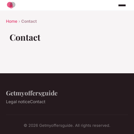
Home
›
Contact
Contact
Getmyoffersguide
Legal notice
Contact
© 2026 Getmyoffersguide. All rights reserved.