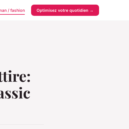
an / fashion
Optimisez votre quotidien →
tire:
assic