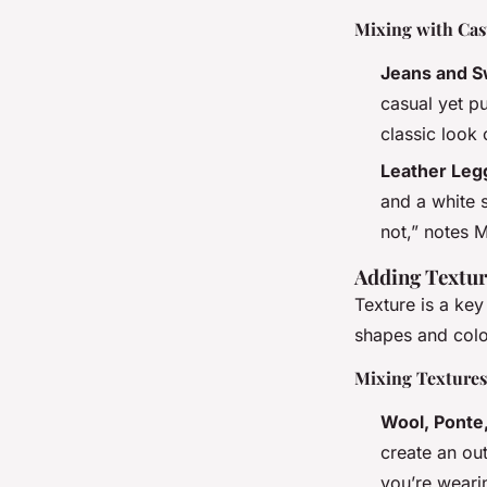
Mixing with Cas
Jeans and S
casual yet p
classic look
Leather Leg
and a white 
not,” notes M
Adding Texture
Texture is a key
shapes and colo
Mixing Textures
Wool, Ponte,
create an out
you’re weari