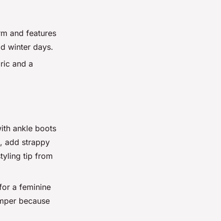
rm and features
ld winter days.
ric and a
with ankle boots
e, add strappy
tyling tip from
 for a feminine
jumper because