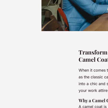
Transform Y
Camel Coa
When it comes t
as the classic c
into a chic and
your work attire
Why a Camel C
A camel coat is 