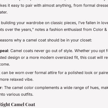
kes it easy to pair with almost anything, from formal dress
ater.
n building your wardrobe on classic pieces, I’ve fallen in lo
s over the years,” notes a fashion enthusiast from Color &
easons why a camel coat should be in your closet:
peal
: Camel coats never go out of style. Whether you opt f
ted design or a more modern oversized fit, this coat will r
 come.
It can be worn over formal attire for a polished look or pair
 more relaxed vibe.
r
: The camel color complements a wide range of hues, maki
nto various outfits.
Right Camel Coat