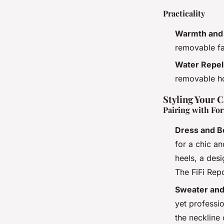
Practicality
Warmth and 
removable fau
Water Repel
removable ho
Styling Your 
Pairing with For
Dress and B
for a chic an
heels, a desi
The FiFi Repo
Sweater and
yet professi
the neckline 