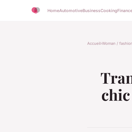
Home
Automotive
Business
Cooking
Finance
Accueil
›
Woman / fashio
Tran
chic