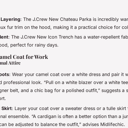
Layering
: The J.Crew New Chateau Parka is incredibly wa
x fur trim on the hood, making it a practical choice for co
lent
: The J.Crew New Icon Trench has a water-repellent fab
od, perfect for rainy days.
Camel Coat for Work
mal Attire
oots
: Wear your camel coat over a white dress and pair it 
d professional look. “Pull on a white blazer over a white te
gner belt, and a chic bag for a polished outfit,” suggests a s
rt.
 Skirt
: Layer your coat over a sweater dress or a tulle skirt
onal ensemble. “A cardigan is often a better option than a 
can be adjusted to balance the outfit,” advises Midlifechic.