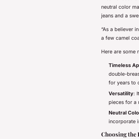
neutral color ma
jeans and a swe
“As a believer i
a few camel coat
Here are some r
Timeless Ap
double-breas
for years to
Versatility
: 
pieces for a
Neutral Colo
incorporate i
Choosing the 