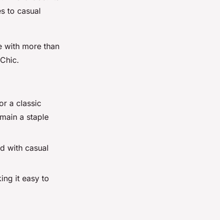
es to casual
ve with more than
 Chic.
or a classic
emain a staple
ed with casual
ng it easy to