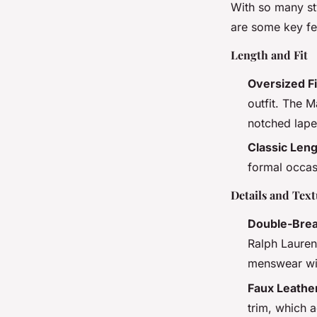
With so many st
are some key fe
Length and Fit
Oversized Fi
outfit. The 
notched lape
Classic Len
formal occas
Details and Tex
Double-Brea
Ralph Lauren
menswear wit
Faux Leathe
trim, which a