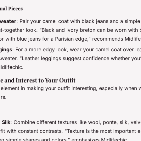
ual Pieces
weater
: Pair your camel coat with black jeans and a simple
ut-together look. “Black and ivory breton can be worn with b
 or with blue jeans for a Parisian edge,” recommends Midlife
gings
: For a more edgy look, wear your camel coat over le
sweater. “Leather leggings suggest confidence whether you’r
idlifechic.
 and Interest to Your Outfit
 element in making your outfit interesting, especially when
rs.
 Silk
: Combine different textures like wool, ponte, silk, vel
fit with constant contrasts. “Texture is the most important
ng simple shapes and colors,” emphasizes Midlifechic.