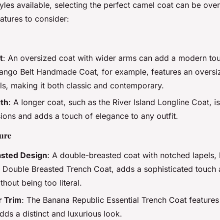
yles available, selecting the perfect camel coat can be ov
atures to consider:
t
: An oversized coat with wider arms can add a modern to
Mango Belt Handmade Coat, for example, features an oversiz
ls, making it both classic and contemporary.
gth
: A longer coat, such as the River Island Longline Coat, is
ions and adds a touch of elegance to any outfit.
ture
sted Design
: A double-breasted coat with notched lapels, 
 Double Breasted Trench Coat, adds a sophisticated touch 
hout being too literal.
r Trim
: The Banana Republic Essential Trench Coat features
dds a distinct and luxurious look.