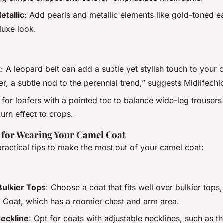
etallic
: Add pearls and metallic elements like gold-toned ea
 luxe look.
t
: A leopard belt can add a subtle yet stylish touch to your 
er, a subtle nod to the perennial trend,” suggests Midlifechi
 for loafers with a pointed toe to balance wide-leg trouser
rn effect to crops.
s for Wearing Your Camel Coat
ractical tips to make the most out of your camel coat:
Bulkier Tops
: Choose a coat that fits well over bulkier tops,
Coat, which has a roomier chest and arm area.
Neckline
: Opt for coats with adjustable necklines, such as th