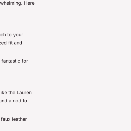
erwhelming. Here
uch to your
ed fit and
 fantastic for
like the Lauren
and a nod to
 faux leather