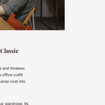
 Classic
e and timeless
office outfit
camel coat into
our wardrobe. Its