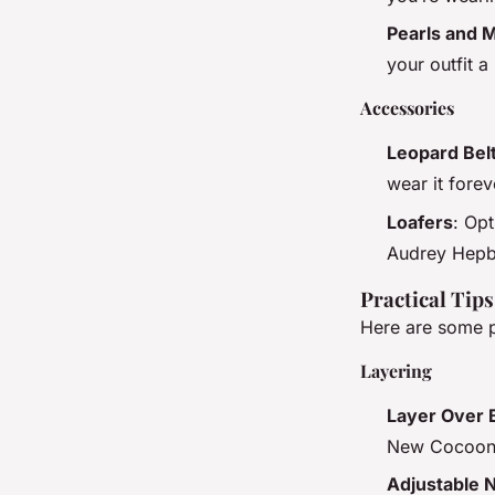
Pearls and M
your outfit a
Accessories
Leopard Bel
wear it forev
Loafers
: Opt
Audrey Hepbu
Practical Tip
Here are some p
Layering
Layer Over 
New Cocoon 
Adjustable 