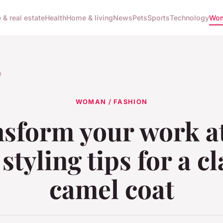
 & real estate
Health
Home & living
News
Pets
Sports
Technology
Wom
n
WOMAN / FASHION
sform your work at
 styling tips for a cl
camel coat