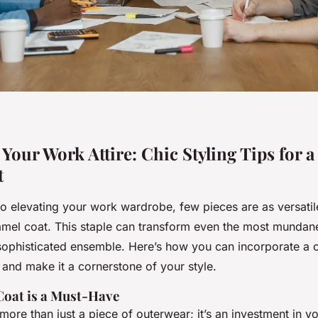
our Work Attire: Chic Styling Tips for a
t
o elevating your work wardrobe, few pieces are as versatil
amel coat. This staple can transform even the most mundane 
 sophisticated ensemble. Here’s how you can incorporate a 
 and make it a cornerstone of your style.
oat is a Must-Have
more than just a piece of outerwear; it’s an investment in y