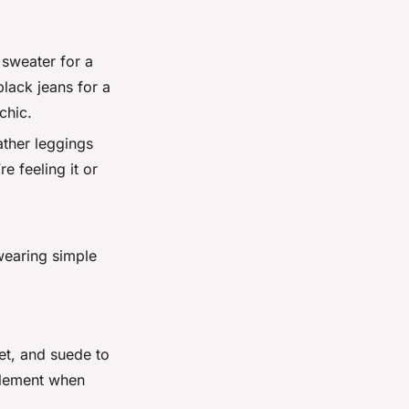
 sweater for a
lack jeans for a
chic.
ather leggings
e feeling it or
 wearing simple
vet, and suede to
 element when