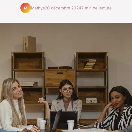
Mathys
20 décembre 2024
7 min de lecture
M