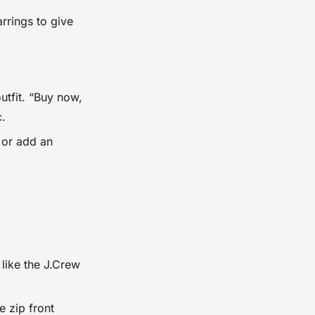
rrings to give
outfit. “Buy now,
c.
s or add an
 like the J.Crew
e zip front